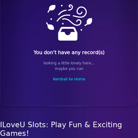
You don’t have any record(s)
looking a little lonely here...
maybe you can
Kembali ke Home
ILoveU Slots: Play Fun & Exciting
Games!