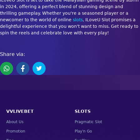
in 2024, offering a perfect blend of stunning design and
thrilling gameplay. Whether you're a seasoned player or a
newcomer to the world of online
slots
, ILoveU Slot promises a
delightful experience that you won't want to miss. Get ready to
spin the reels and celebrate love with every play!
Share via:
VVLIVEBET
SLOTS
About Us
Pragmatic Slot
Promotion
Play'n Go