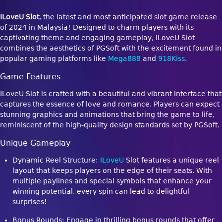
ILoveU Slot
, the latest and most anticipated slot game release
of 2024 in Malaysia! Designed to charm players with its
captivating theme and engaging gameplay, ILoveU Slot
combines the aesthetics of PGSoft with the excitement found in
popular gaming platforms like
Mega888
and
918Kiss
.
Game Features
ILoveU Slot is crafted with a beautiful and vibrant interface that
captures the essence of love and romance. Players can expect
stunning graphics and animations that bring the game to life,
reminiscent of the high-quality design standards set by PGSoft.
Unique Gameplay
Dynamic Reel Structure:
ILoveU
Slot features a unique reel
layout that keeps players on the edge of their seats. With
multiple paylines and special symbols that enhance your
winning potential, every spin can lead to delightful
surprises!
Bonus Rounds: Engage in thrilling bonus rounds that offer