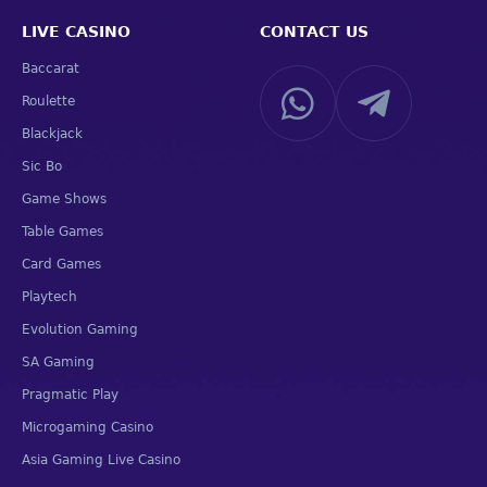
LIVE CASINO
CONTACT US
Baccarat
Roulette
Blackjack
Sic Bo
Game Shows
Table Games
Card Games
Playtech
Evolution Gaming
SA Gaming
Pragmatic Play
Microgaming Casino
Asia Gaming Live Casino