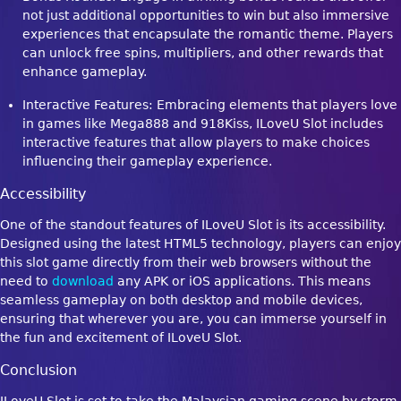
not just additional opportunities to win but also immersive
experiences that encapsulate the romantic theme. Players
can unlock free spins, multipliers, and other rewards that
enhance gameplay.
Interactive Features: Embracing elements that players love
in games like Mega888 and 918Kiss, ILoveU Slot includes
interactive features that allow players to make choices
influencing their gameplay experience.
Accessibility
One of the standout features of ILoveU Slot is its accessibility.
Designed using the latest HTML5 technology, players can enjoy
this slot game directly from their web browsers without the
need to
download
any APK or iOS applications. This means
seamless gameplay on both desktop and mobile devices,
ensuring that wherever you are, you can immerse yourself in
the fun and excitement of ILoveU Slot.
Conclusion
ILoveU Slot is set to take the Malaysian gaming scene by storm