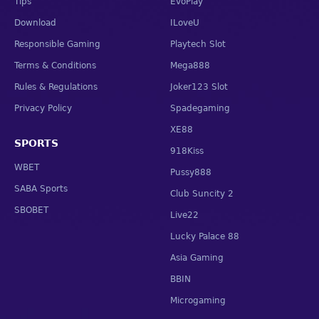
Tips
EvoPlay
Download
ILoveU
Responsible Gaming
Playtech Slot
Terms & Conditions
Mega888
Rules & Regulations
Joker123 Slot
Privacy Policy
Spadegaming
XE88
SPORTS
918Kiss
WBET
Pussy888
SABA Sports
Club Suncity 2
SBOBET
Live22
Lucky Palace 88
Asia Gaming
BBIN
Microgaming