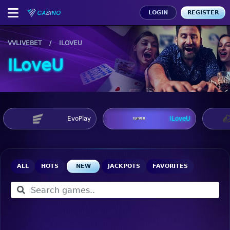
LOGIN
REGISTER
VVLIVEBET
ILOVEU
SUGGESTED
GAMES
ILoveU
WBET
MAXBET
Hot
Speed
Roulette
Hot
EvoPlay
ILoveU
PowerUP
Roulette
Hot
King's
Mask
Hot
Venice
Festival
ALL
HOTS
NEW
JACKPOTS
FAVORITES
AWC
Cock