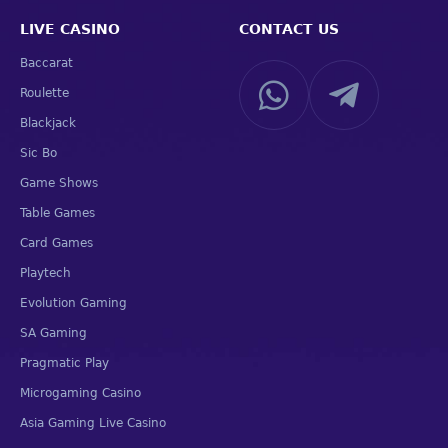
LIVE CASINO
CONTACT US
Baccarat
Roulette
Blackjack
Sic Bo
Game Shows
Table Games
Card Games
Playtech
Evolution Gaming
SA Gaming
Pragmatic Play
Microgaming Casino
Asia Gaming Live Casino