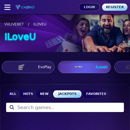
LOGIN
REGISTER
VVLIVEBET
ILOVEU
SUGGESTED
GAMES
ILoveU
WBET
MAXBET
Hot
Speed
Roulette
Hot
EvoPlay
ILoveU
PowerUP
Roulette
Hot
King's
Mask
Hot
Venice
Festival
ALL
HOTS
NEW
JACKPOTS
FAVORITES
AWC
Cock