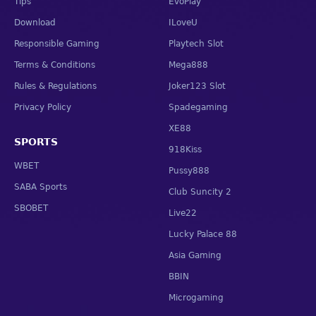
Tips
EvoPlay
Download
ILoveU
Responsible Gaming
Playtech Slot
Terms & Conditions
Mega888
Rules & Regulations
Joker123 Slot
Privacy Policy
Spadegaming
XE88
SPORTS
918Kiss
WBET
Pussy888
SABA Sports
Club Suncity 2
SBOBET
Live22
Lucky Palace 88
Asia Gaming
BBIN
Microgaming