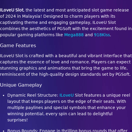
ILoveU Slot
, the latest and most anticipated slot game release
of 2024 in Malaysia! Designed to charm players with its
captivating theme and engaging gameplay, ILoveU Slot
combines the aesthetics of PGSoft with the excitement found in
popular gaming platforms like
Mega888
and
918Kiss
.
Game Features
ILoveU Slot is crafted with a beautiful and vibrant interface that
captures the essence of love and romance. Players can expect
stunning graphics and animations that bring the game to life,
reminiscent of the high-quality design standards set by PGSoft.
Unique Gameplay
Dynamic Reel Structure:
ILoveU
Slot features a unique reel
layout that keeps players on the edge of their seats. With
multiple paylines and special symbols that enhance your
winning potential, every spin can lead to delightful
surprises!
Bonus Rounds: Engage in thrilling bonus rounds that offer