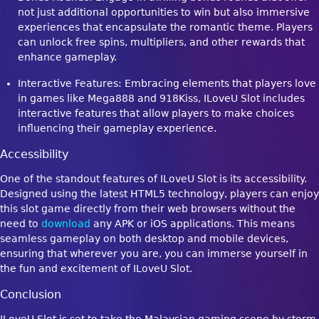
not just additional opportunities to win but also immersive
experiences that encapsulate the romantic theme. Players
can unlock free spins, multipliers, and other rewards that
enhance gameplay.
Interactive Features: Embracing elements that players love
in games like Mega888 and 918Kiss, ILoveU Slot includes
interactive features that allow players to make choices
influencing their gameplay experience.
Accessibility
One of the standout features of ILoveU Slot is its accessibility.
Designed using the latest HTML5 technology, players can enjoy
this slot game directly from their web browsers without the
need to
download
any APK or iOS applications. This means
seamless gameplay on both desktop and mobile devices,
ensuring that wherever you are, you can immerse yourself in
the fun and excitement of ILoveU Slot.
Conclusion
ILoveU Slot is set to take the Malaysian gaming scene by storm