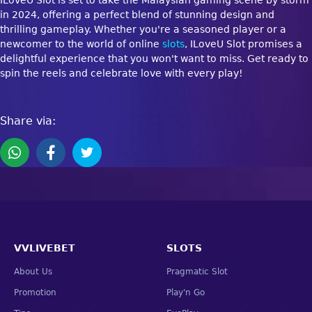
in 2024, offering a perfect blend of stunning design and
thrilling gameplay. Whether you're a seasoned player or a
newcomer to the world of online
slots
, ILoveU Slot promises a
delightful experience that you won't want to miss. Get ready to
spin the reels and celebrate love with every play!
Share via:
VVLIVEBET
SLOTS
About Us
Pragmatic Slot
Promotion
Play'n Go