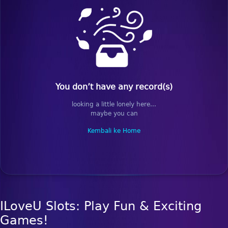
You don’t have any record(s)
looking a little lonely here...
maybe you can
Kembali ke Home
ILoveU Slots: Play Fun & Exciting
Games!