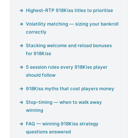
Highest-RTP 918Kiss titles to prioritise
Volatility matching — sizing your bankroll
correctly
Stacking welcome and reload bonuses
for 918Kiss
5 session rules every 918Kiss player
should follow
918Kiss myths that cost players money
Stop-timing — when to walk away
winning
FAQ — winning 918Kiss strategy
questions answered