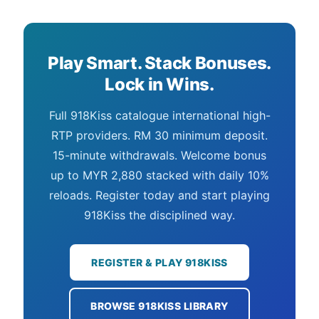
Play Smart. Stack Bonuses.
Lock in Wins.
Full 918Kiss catalogue international high-
RTP providers. RM 30 minimum deposit.
15-minute withdrawals. Welcome bonus
up to MYR 2,880 stacked with daily 10%
reloads. Register today and start playing
918Kiss the disciplined way.
REGISTER & PLAY 918KISS
BROWSE 918KISS LIBRARY