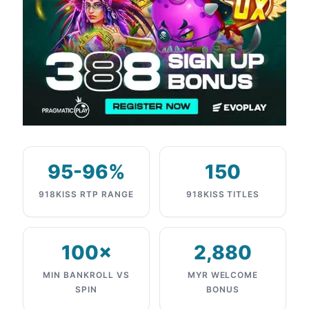
95-96%
150
918KISS RTP RANGE
918KISS TITLES
100×
2,880
MIN BANKROLL VS
MYR WELCOME
SPIN
BONUS