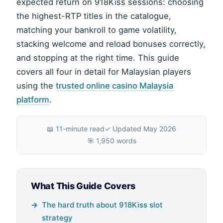
expected return on 918Kiss sessions: choosing
the highest-RTP titles in the catalogue,
matching your bankroll to game volatility,
stacking welcome and reload bonuses correctly,
and stopping at the right time. This guide
covers all four in detail for Malaysian players
using the
trusted online casino Malaysia
platform
.
📖 11-minute read
✓ Updated May 2026
🎯 1,950 words
What This Guide Covers
The hard truth about 918Kiss slot
strategy