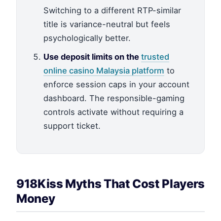
Switching to a different RTP-similar
title is variance-neutral but feels
psychologically better.
Use deposit limits on the
trusted
online casino Malaysia platform
to
enforce session caps in your account
dashboard. The responsible-gaming
controls activate without requiring a
support ticket.
918Kiss Myths That Cost Players
Money