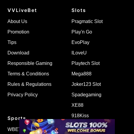
VVLiveBet
Slots
About Us
Pragmatic Slot
Promotion
Play'n Go
Tips
EvoPlay
Download
ILoveU
Responsible Gaming
Playtech Slot
Terms & Conditions
Mega888
Rules & Regulations
Joker123 Slot
Privacy Policy
Spadegaming
XE88
918Kiss
Sports
Pussy888
WBET