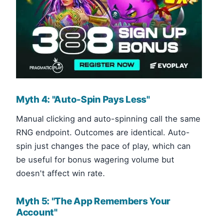
Myth 4: "Auto-Spin Pays Less"
Manual clicking and auto-spinning call the same
RNG endpoint. Outcomes are identical. Auto-
spin just changes the pace of play, which can
be useful for bonus wagering volume but
doesn't affect win rate.
Myth 5: "The App Remembers Your
Account"