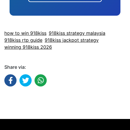
how to win 918kiss
918kiss strategy malaysia
918kiss rtp guide
918kiss jackpot strategy
winning 918kiss 2026
Share via: