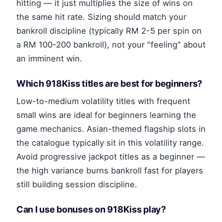
hitting — it just multiplies the size of wins on
the same hit rate. Sizing should match your
bankroll discipline (typically RM 2-5 per spin on
a RM 100-200 bankroll), not your "feeling" about
an imminent win.
Which 918Kiss titles are best for beginners?
Low-to-medium volatility titles with frequent
small wins are ideal for beginners learning the
game mechanics. Asian-themed flagship slots in
the catalogue typically sit in this volatility range.
Avoid progressive jackpot titles as a beginner —
the high variance burns bankroll fast for players
still building session discipline.
Can I use bonuses on 918Kiss play?