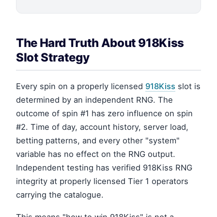
The Hard Truth About 918Kiss
Slot Strategy
Every spin on a properly licensed
918Kiss
slot is
determined by an independent RNG. The
outcome of spin #1 has zero influence on spin
#2. Time of day, account history, server load,
betting patterns, and every other "system"
variable has no effect on the RNG output.
Independent testing has verified 918Kiss RNG
integrity at properly licensed Tier 1 operators
carrying the catalogue.