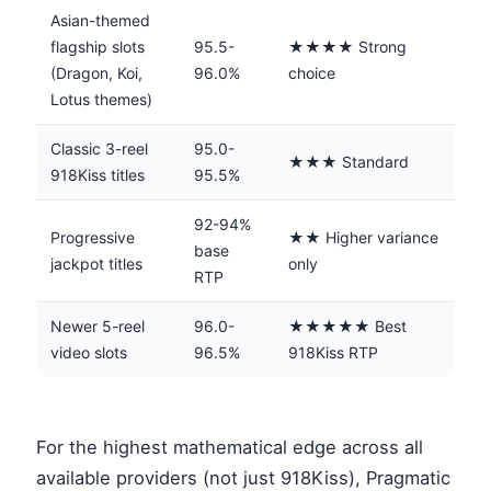
Asian-themed
flagship slots
95.5-
★★★★ Strong
(Dragon, Koi,
96.0%
choice
Lotus themes)
Classic 3-reel
95.0-
★★★ Standard
918Kiss titles
95.5%
92-94%
Progressive
★★ Higher variance
base
jackpot titles
only
RTP
Newer 5-reel
96.0-
★★★★★ Best
video slots
96.5%
918Kiss RTP
For the highest mathematical edge across all
available providers (not just 918Kiss), Pragmatic