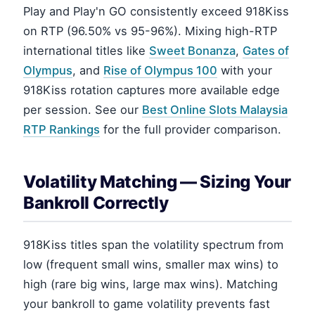
Play and Play'n GO consistently exceed 918Kiss
on RTP (96.50% vs 95-96%). Mixing high-RTP
international titles like
Sweet Bonanza
,
Gates of
Olympus
, and
Rise of Olympus 100
with your
918Kiss rotation captures more available edge
per session. See our
Best Online Slots Malaysia
RTP Rankings
for the full provider comparison.
Volatility Matching — Sizing Your
Bankroll Correctly
918Kiss titles span the volatility spectrum from
low (frequent small wins, smaller max wins) to
high (rare big wins, large max wins). Matching
your bankroll to game volatility prevents fast