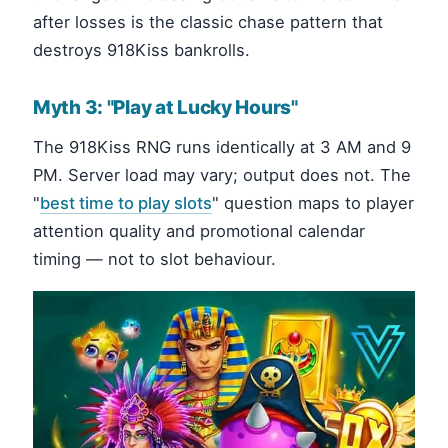
after losses is the classic chase pattern that
destroys 918Kiss bankrolls.
Myth 3: "Play at Lucky Hours"
The 918Kiss RNG runs identically at 3 AM and 9
PM. Server load may vary; output does not. The
"
best time to play slots
" question maps to player
attention quality and promotional calendar
timing — not to slot behaviour.