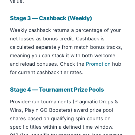
value.
Stage 3 — Cashback (Weekly)
Weekly cashback returns a percentage of your
net losses as bonus credit. Cashback is
calculated separately from match bonus tracks,
meaning you can stack it with both welcome
and reload bonuses. Check the
Promotion
hub
for current cashback tier rates.
Stage 4 — Tournament Prize Pools
Provider-run tournaments (Pragmatic Drops &
Wins, Play'n GO Boosters) award prize pool
shares based on qualifying spin counts on
specific titles within a defined time window.