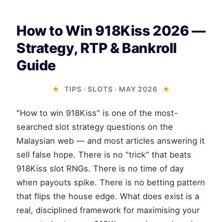
How to Win 918Kiss 2026 —
Strategy, RTP & Bankroll
Guide
★
TIPS · SLOTS · MAY 2026
★
"How to win 918Kiss" is one of the most-
searched slot strategy questions on the
Malaysian web — and most articles answering it
sell false hope. There is no "trick" that beats
918Kiss slot RNGs. There is no time of day
when payouts spike. There is no betting pattern
that flips the house edge. What does exist is a
real, disciplined framework for maximising your