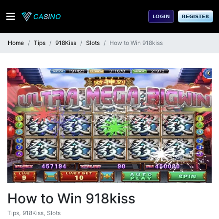
LOGIN
REGISTER
Home
Tips
918Kiss
Slots
How to Win 918kiss
How to Win 918kiss
Tips
,
918Kiss
,
Slots