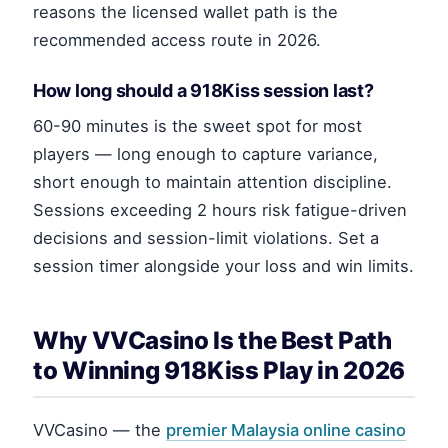
reasons the licensed wallet path is the
recommended access route in 2026.
How long should a 918Kiss session last?
60-90 minutes is the sweet spot for most
players — long enough to capture variance,
short enough to maintain attention discipline.
Sessions exceeding 2 hours risk fatigue-driven
decisions and session-limit violations. Set a
session timer alongside your loss and win limits.
Why VVCasino Is the Best Path
to Winning 918Kiss Play in 2026
VVCasino — the
premier Malaysia online casino