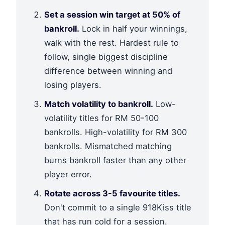
Set a session win target at 50% of
bankroll.
Lock in half your winnings,
walk with the rest. Hardest rule to
follow, single biggest discipline
difference between winning and
losing players.
Match volatility to bankroll.
Low-
volatility titles for RM 50-100
bankrolls. High-volatility for RM 300
bankrolls. Mismatched matching
burns bankroll faster than any other
player error.
Rotate across 3-5 favourite titles.
Don't commit to a single 918Kiss title
that has run cold for a session.