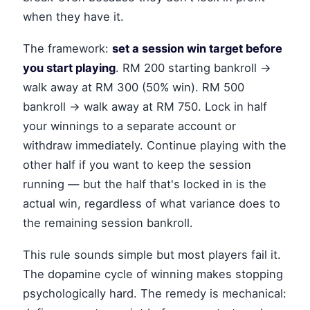
when they have it.
The framework:
set a session win target before
you start playing
. RM 200 starting bankroll →
walk away at RM 300 (50% win). RM 500
bankroll → walk away at RM 750. Lock in half
your winnings to a separate account or
withdraw immediately. Continue playing with the
other half if you want to keep the session
running — but the half that's locked in is the
actual win, regardless of what variance does to
the remaining session bankroll.
This rule sounds simple but most players fail it.
The dopamine cycle of winning makes stopping
psychologically hard. The remedy is mechanical: