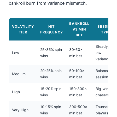
bankroll burn from variance mismatch.
BANKROLL
VOLATILITY
HIT
SESSION
VS MIN
TIER
FREQUENCY
TYPE
BET
Steady,
25-35% spin
30-50×
Low
low-
wins
min bet
variance
20-25% spin
50-100×
Balanced
Medium
wins
min bet
sessions
15-20% spin
150-300×
Big-win
High
wins
min bet
chasers
10-15% spin
300-500×
Tournament
Very High
wins
min bet
players