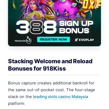
Stacking Welcome and Reload
Bonuses for 918Kiss
Bonus capture creates additional bankroll for
the same out-of-pocket cost. The four-stage
stack on the
leading slots casino Malaysia
platform: