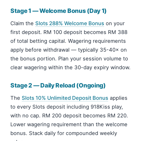
Stage 1 — Welcome Bonus (Day 1)
Claim the
Slots 288% Welcome Bonus
on your
first deposit. RM 100 deposit becomes RM 388
of total betting capital. Wagering requirements
apply before withdrawal — typically 35-40× on
the bonus portion. Plan your session volume to
clear wagering within the 30-day expiry window.
Stage 2 — Daily Reload (Ongoing)
The
Slots 10% Unlimited Deposit Bonus
applies
to every Slots deposit including 918Kiss play,
with no cap. RM 200 deposit becomes RM 220.
Lower wagering requirement than the welcome
bonus. Stack daily for compounded weekly