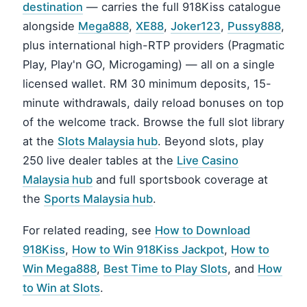
destination
— carries the full 918Kiss catalogue
alongside
Mega888
,
XE88
,
Joker123
,
Pussy888
,
plus international high-RTP providers (Pragmatic
Play, Play'n GO, Microgaming) — all on a single
licensed wallet. RM 30 minimum deposits, 15-
minute withdrawals, daily reload bonuses on top
of the welcome track. Browse the full slot library
at the
Slots Malaysia hub
. Beyond slots, play
250 live dealer tables at the
Live Casino
Malaysia hub
and full sportsbook coverage at
the
Sports Malaysia hub
.
For related reading, see
How to Download
918Kiss
,
How to Win 918Kiss Jackpot
,
How to
Win Mega888
,
Best Time to Play Slots
, and
How
to Win at Slots
.