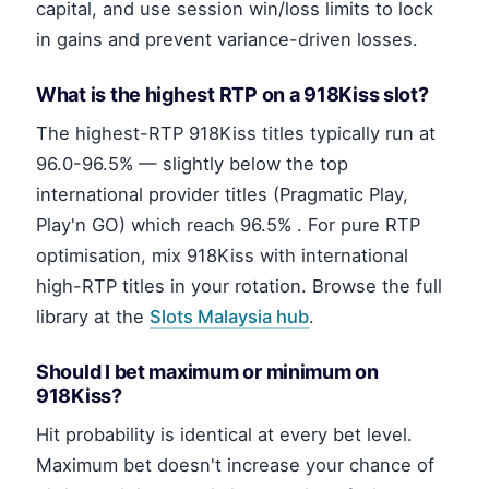
capital, and use session win/loss limits to lock
in gains and prevent variance-driven losses.
What is the highest RTP on a 918Kiss slot?
The highest-RTP 918Kiss titles typically run at
96.0-96.5% — slightly below the top
international provider titles (Pragmatic Play,
Play'n GO) which reach 96.5% . For pure RTP
optimisation, mix 918Kiss with international
high-RTP titles in your rotation. Browse the full
library at the
Slots Malaysia hub
.
Should I bet maximum or minimum on
918Kiss?
Hit probability is identical at every bet level.
Maximum bet doesn't increase your chance of