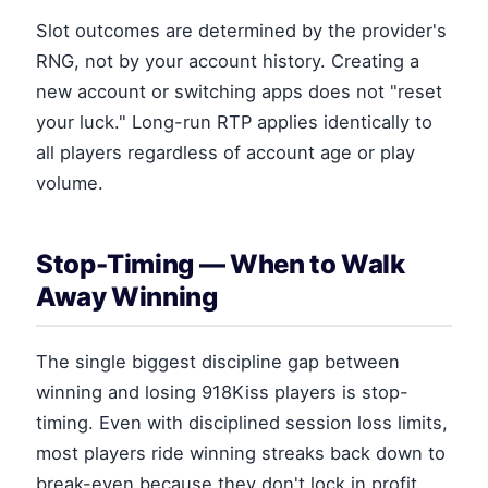
Slot outcomes are determined by the provider's
RNG, not by your account history. Creating a
new account or switching apps does not "reset
your luck." Long-run RTP applies identically to
all players regardless of account age or play
volume.
Stop-Timing — When to Walk
Away Winning
The single biggest discipline gap between
winning and losing 918Kiss players is stop-
timing. Even with disciplined session loss limits,
most players ride winning streaks back down to
break-even because they don't lock in profit