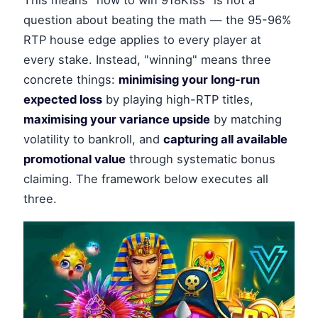
This means "how to win 918Kiss" is not a
question about beating the math — the 95-96%
RTP house edge applies to every player at
every stake. Instead, "winning" means three
concrete things:
minimising your long-run
expected loss
by playing high-RTP titles,
maximising your variance upside
by matching
volatility to bankroll, and
capturing all available
promotional value
through systematic bonus
claiming. The framework below executes all
three.