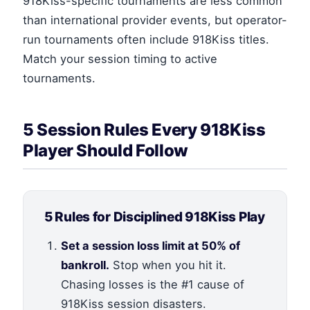
918Kiss-specific tournaments are less common
than international provider events, but operator-
run tournaments often include 918Kiss titles.
Match your session timing to active
tournaments.
5 Session Rules Every 918Kiss
Player Should Follow
5 Rules for Disciplined 918Kiss Play
Set a session loss limit at 50% of
bankroll.
Stop when you hit it.
Chasing losses is the #1 cause of
918Kiss session disasters.