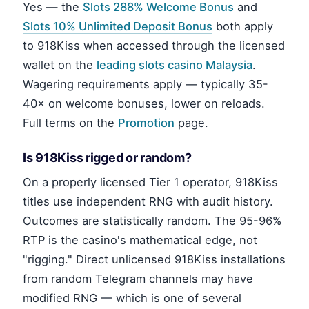
Yes — the
Slots 288% Welcome Bonus
and
Slots 10% Unlimited Deposit Bonus
both apply
to 918Kiss when accessed through the licensed
wallet on the
leading slots casino Malaysia
.
Wagering requirements apply — typically 35-
40× on welcome bonuses, lower on reloads.
Full terms on the
Promotion
page.
Is 918Kiss rigged or random?
On a properly licensed Tier 1 operator, 918Kiss
titles use independent RNG with audit history.
Outcomes are statistically random. The 95-96%
RTP is the casino's mathematical edge, not
"rigging." Direct unlicensed 918Kiss installations
from random Telegram channels may have
modified RNG — which is one of several