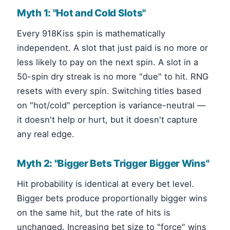
Myth 1: "Hot and Cold Slots"
Every 918Kiss spin is mathematically
independent. A slot that just paid is no more or
less likely to pay on the next spin. A slot in a
50-spin dry streak is no more "due" to hit. RNG
resets with every spin. Switching titles based
on "hot/cold" perception is variance-neutral —
it doesn't help or hurt, but it doesn't capture
any real edge.
Myth 2: "Bigger Bets Trigger Bigger Wins"
Hit probability is identical at every bet level.
Bigger bets produce proportionally bigger wins
on the same hit, but the rate of hits is
unchanged. Increasing bet size to "force" wins