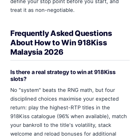
define your stop point before you start, and
treat it as non-negotiable.
Frequently Asked Questions
About How to Win 918Kiss
Malaysia 2026
Is there a real strategy to win at 918Kiss
slots?
No "system" beats the RNG math, but four
disciplined choices maximise your expected
return: play the highest-RTP titles in the
918Kiss catalogue (96% when available), match
your bankroll to the title's volatility, stack
welcome and reload bonuses for additional