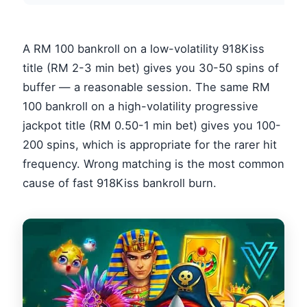
A RM 100 bankroll on a low-volatility 918Kiss
title (RM 2-3 min bet) gives you 30-50 spins of
buffer — a reasonable session. The same RM
100 bankroll on a high-volatility progressive
jackpot title (RM 0.50-1 min bet) gives you 100-
200 spins, which is appropriate for the rarer hit
frequency. Wrong matching is the most common
cause of fast 918Kiss bankroll burn.