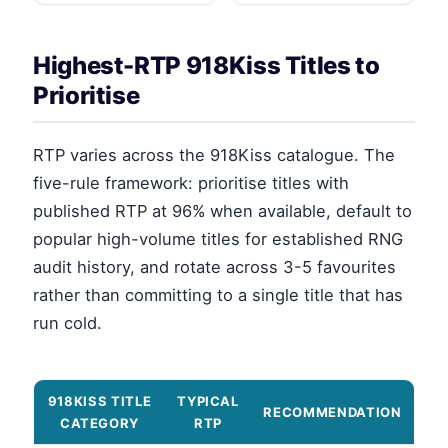
Highest-RTP 918Kiss Titles to
Prioritise
RTP varies across the 918Kiss catalogue. The
five-rule framework: prioritise titles with
published RTP at 96% when available, default to
popular high-volume titles for established RNG
audit history, and rotate across 3-5 favourites
rather than committing to a single title that has
run cold.
918KISS TITLE
TYPICAL
RECOMMENDATION
CATEGORY
RTP