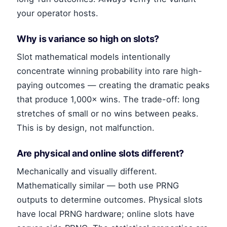
your operator hosts.
Why is variance so high on slots?
Slot mathematical models intentionally
concentrate winning probability into rare high-
paying outcomes — creating the dramatic peaks
that produce 1,000× wins. The trade-off: long
stretches of small or no wins between peaks.
This is by design, not malfunction.
Are physical and online slots different?
Mechanically and visually different.
Mathematically similar — both use PRNG
outputs to determine outcomes. Physical slots
have local PRNG hardware; online slots have