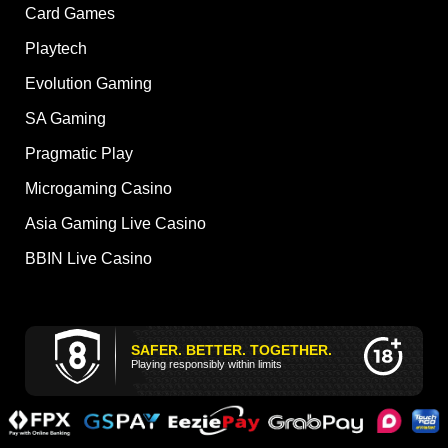
Card Games
Playtech
Evolution Gaming
SA Gaming
Pragmatic Play
Microgaming Casino
Asia Gaming Live Casino
BBIN Live Casino
SAFER. BETTER. TOGETHER.
Playing responsibly within limits