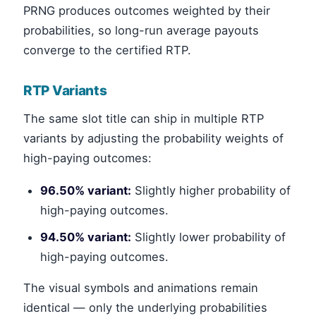
PRNG produces outcomes weighted by their
probabilities, so long-run average payouts
converge to the certified RTP.
RTP Variants
The same slot title can ship in multiple RTP
variants by adjusting the probability weights of
high-paying outcomes:
96.50% variant:
Slightly higher probability of
high-paying outcomes.
94.50% variant:
Slightly lower probability of
high-paying outcomes.
The visual symbols and animations remain
identical — only the underlying probabilities