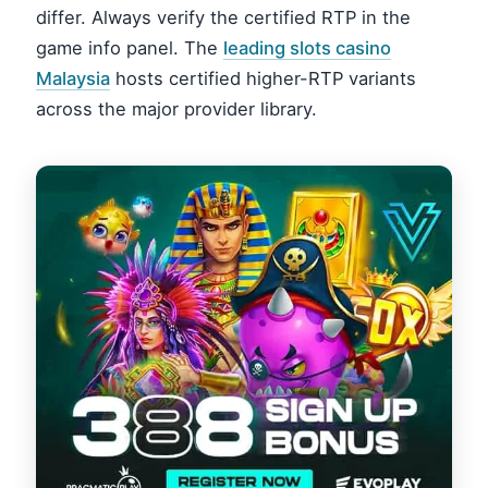
differ. Always verify the certified RTP in the
game info panel. The
leading slots casino
Malaysia
hosts certified higher-RTP variants
across the major provider library.