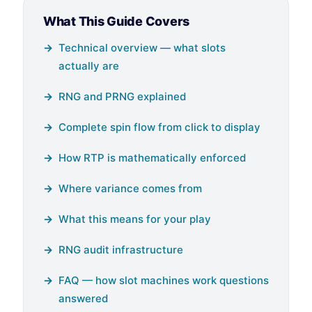
What This Guide Covers
Technical overview — what slots
actually are
RNG and PRNG explained
Complete spin flow from click to display
How RTP is mathematically enforced
Where variance comes from
What this means for your play
RNG audit infrastructure
FAQ — how slot machines work questions
answered