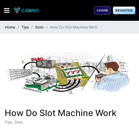
LOGIN
REGISTER
Home
Tips
Slots
How Do Slot Machine Work
How Do Slot Machine Work
Tips
,
Slots