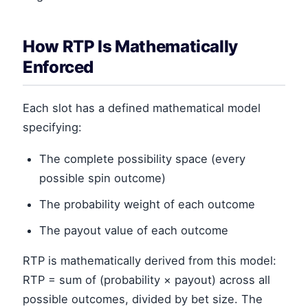
How RTP Is Mathematically
Enforced
Each slot has a defined mathematical model
specifying:
The complete possibility space (every
possible spin outcome)
The probability weight of each outcome
The payout value of each outcome
RTP is mathematically derived from this model:
RTP = sum of (probability × payout) across all
possible outcomes, divided by bet size. The