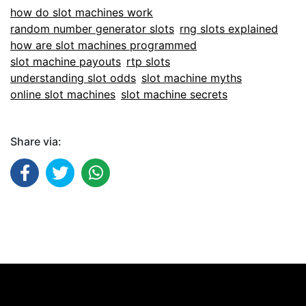
how do slot machines work
random number generator slots
rng slots explained
how are slot machines programmed
slot machine payouts
rtp slots
understanding slot odds
slot machine myths
online slot machines
slot machine secrets
Share via: