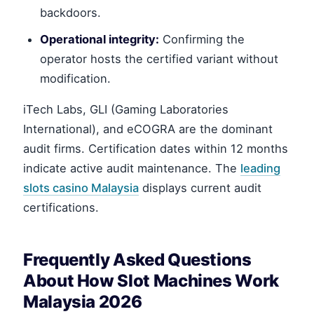
backdoors.
Operational integrity:
Confirming the
operator hosts the certified variant without
modification.
iTech Labs, GLI (Gaming Laboratories
International), and eCOGRA are the dominant
audit firms. Certification dates within 12 months
indicate active audit maintenance. The
leading
slots casino Malaysia
displays current audit
certifications.
Frequently Asked Questions
About How Slot Machines Work
Malaysia 2026