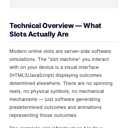
Technical Overview — What
Slots Actually Are
Modern online slots are server-side software
simulations. The "slot machine" you interact
with on your device is a visual interface
(HTML5/JavaScript) displaying outcomes
determined elsewhere. There are no spinning
reels, no physical symbols, no mechanical
mechanisms — just software generating
predetermined outcomes and animations
representing those outcomes.