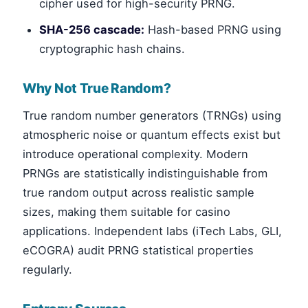
cipher used for high-security PRNG.
SHA-256 cascade:
Hash-based PRNG using
cryptographic hash chains.
Why Not True Random?
True random number generators (TRNGs) using
atmospheric noise or quantum effects exist but
introduce operational complexity. Modern
PRNGs are statistically indistinguishable from
true random output across realistic sample
sizes, making them suitable for casino
applications. Independent labs (iTech Labs, GLI,
eCOGRA) audit PRNG statistical properties
regularly.