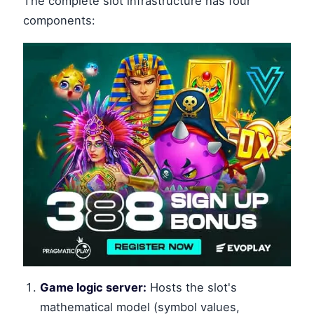
The complete slot infrastructure has four
components:
Game logic server:
Hosts the slot's
mathematical model (symbol values,