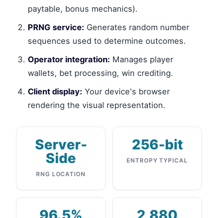
paytable, bonus mechanics).
PRNG service:
Generates random number
sequences used to determine outcomes.
Operator integration:
Manages player
wallets, bet processing, win crediting.
Client display:
Your device's browser
rendering the visual representation.
Server-
256-bit
Side
ENTROPY TYPICAL
RNG LOCATION
96.5%
2,880