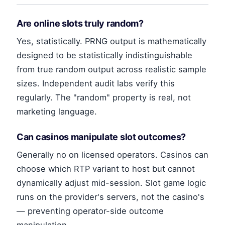
Are online slots truly random?
Yes, statistically. PRNG output is mathematically
designed to be statistically indistinguishable
from true random output across realistic sample
sizes. Independent audit labs verify this
regularly. The "random" property is real, not
marketing language.
Can casinos manipulate slot outcomes?
Generally no on licensed operators. Casinos can
choose which RTP variant to host but cannot
dynamically adjust mid-session. Slot game logic
runs on the provider's servers, not the casino's
— preventing operator-side outcome