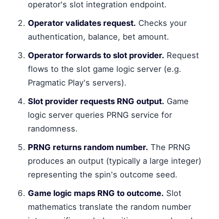
operator's slot integration endpoint.
Operator validates request.
Checks your
authentication, balance, bet amount.
Operator forwards to slot provider.
Request
flows to the slot game logic server (e.g.
Pragmatic Play's servers).
Slot provider requests RNG output.
Game
logic server queries PRNG service for
randomness.
PRNG returns random number.
The PRNG
produces an output (typically a large integer)
representing the spin's outcome seed.
Game logic maps RNG to outcome.
Slot
mathematics translate the random number