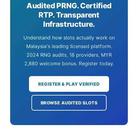
Audited PRNG. Certified
RTP. Transparent
Infrastructure.
Understand how slots actually work on
Malaysia's leading licensed platform.
2024 RNG audits, 18 providers, MYR
2,880 welcome bonus. Register today.
REGISTER & PLAY VERIFIED
BROWSE AUDITED SLOTS