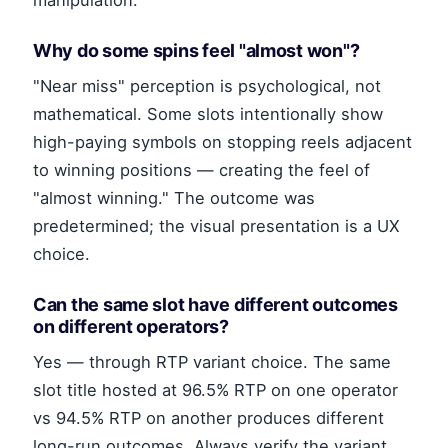
manipulation.
Why do some spins feel "almost won"?
"Near miss" perception is psychological, not
mathematical. Some slots intentionally show
high-paying symbols on stopping reels adjacent
to winning positions — creating the feel of
"almost winning." The outcome was
predetermined; the visual presentation is a UX
choice.
Can the same slot have different outcomes
on different operators?
Yes — through RTP variant choice. The same
slot title hosted at 96.5% RTP on one operator
vs 94.5% RTP on another produces different
long-run outcomes. Always verify the variant