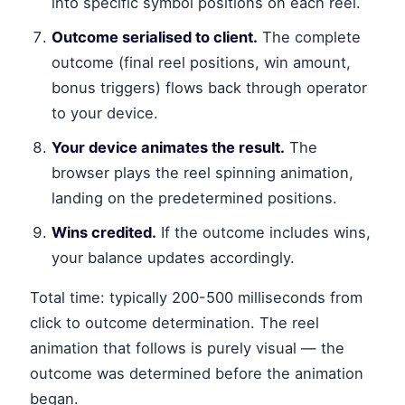
into specific symbol positions on each reel.
Outcome serialised to client.
The complete
outcome (final reel positions, win amount,
bonus triggers) flows back through operator
to your device.
Your device animates the result.
The
browser plays the reel spinning animation,
landing on the predetermined positions.
Wins credited.
If the outcome includes wins,
your balance updates accordingly.
Total time: typically 200-500 milliseconds from
click to outcome determination. The reel
animation that follows is purely visual — the
outcome was determined before the animation
began.