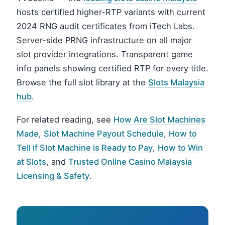
hosts certified higher-RTP variants with current
2024 RNG audit certificates from iTech Labs.
Server-side PRNG infrastructure on all major
slot provider integrations. Transparent game
info panels showing certified RTP for every title.
Browse the full slot library at the
Slots Malaysia
hub
.
For related reading, see
How Are Slot Machines
Made
,
Slot Machine Payout Schedule
,
How to
Tell if Slot Machine is Ready to Pay
,
How to Win
at Slots
, and
Trusted Online Casino Malaysia
Licensing & Safety
.