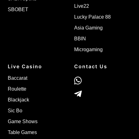
Live22
SBOBET
Lucky Palace 88
Asia Gaming
BBIN
Microgaming
Live Casino
Contact Us
Baccarat
Roulette
Blackjack
Sic Bo
Game Shows
Table Games