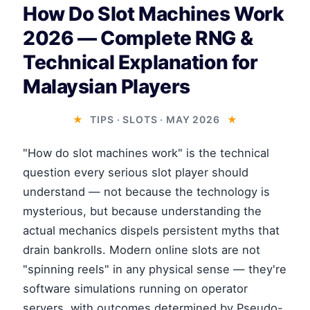
How Do Slot Machines Work
2026 — Complete RNG &
Technical Explanation for
Malaysian Players
★
TIPS · SLOTS · MAY 2026
★
"How do slot machines work" is the technical
question every serious slot player should
understand — not because the technology is
mysterious, but because understanding the
actual mechanics dispels persistent myths that
drain bankrolls. Modern online slots are not
"spinning reels" in any physical sense — they're
software simulations running on operator
servers, with outcomes determined by Pseudo-