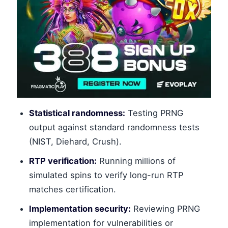
Statistical randomness:
Testing PRNG
output against standard randomness tests
(NIST, Diehard, Crush).
RTP verification:
Running millions of
simulated spins to verify long-run RTP
matches certification.
Implementation security:
Reviewing PRNG
implementation for vulnerabilities or