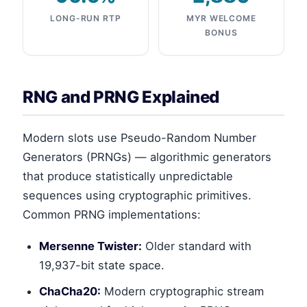
LONG-RUN RTP
MYR WELCOME
BONUS
RNG and PRNG Explained
Modern slots use Pseudo-Random Number
Generators (PRNGs) — algorithmic generators
that produce statistically unpredictable
sequences using cryptographic primitives.
Common PRNG implementations:
Mersenne Twister:
Older standard with
19,937-bit state space.
ChaCha20:
Modern cryptographic stream