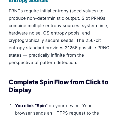
Entropy Sources
PRNGs require initial entropy (seed values) to
produce non-deterministic output. Slot PRNGs
combine multiple entropy sources: system time,
hardware noise, OS entropy pools, and
cryptographically secure seeds. The 256-bit
entropy standard provides 2^256 possible PRNG
states — practically infinite from the
perspective of pattern detection.
Complete Spin Flow from Click to
Display
You click "Spin"
on your device. Your
browser sends an HTTPS request to the