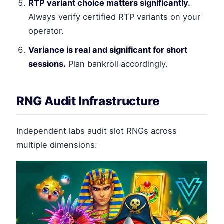
RTP variant choice matters significantly.
Always verify certified RTP variants on your
operator.
Variance is real and significant for short
sessions.
Plan bankroll accordingly.
RNG Audit Infrastructure
Independent labs audit slot RNGs across
multiple dimensions: