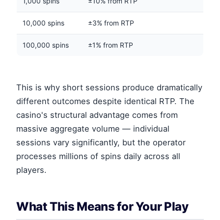
1,000 spins
±10% from RTP
10,000 spins
±3% from RTP
100,000 spins
±1% from RTP
This is why short sessions produce dramatically
different outcomes despite identical RTP. The
casino's structural advantage comes from
massive aggregate volume — individual
sessions vary significantly, but the operator
processes millions of spins daily across all
players.
What This Means for Your Play