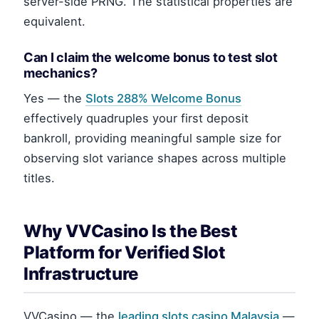
server-side PRNG. The statistical properties are
equivalent.
Can I claim the welcome bonus to test slot
mechanics?
Yes — the
Slots 288% Welcome Bonus
effectively quadruples your first deposit
bankroll, providing meaningful sample size for
observing slot variance shapes across multiple
titles.
Why VVCasino Is the Best
Platform for Verified Slot
Infrastructure
VVCasino — the
leading slots casino Malaysia
—