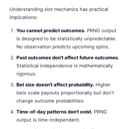
Understanding slot mechanics has practical
implications:
You cannot predict outcomes.
PRNG output
is designed to be statistically unpredictable.
No observation predicts upcoming spins.
Past outcomes don't affect future outcomes.
Statistical independence is mathematically
rigorous.
Bet size doesn't affect probability.
Higher
bets scale payouts proportionally but don't
change outcome probabilities.
Time-of-day patterns don't exist.
PRNG
output is time-independent.