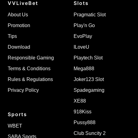
VVLiveBet
Slots
About Us
Pragmatic Slot
Promotion
Play'n Go
Tips
EvoPlay
Download
ILoveU
Responsible Gaming
Playtech Slot
Terms & Conditions
Mega888
Rules & Regulations
Joker123 Slot
Privacy Policy
Spadegaming
XE88
918Kiss
Sports
Pussy888
WBET
Club Suncity 2
SABA Sports