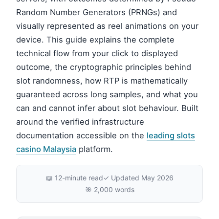
Random Number Generators (PRNGs) and
visually represented as reel animations on your
device. This guide explains the complete
technical flow from your click to displayed
outcome, the cryptographic principles behind
slot randomness, how RTP is mathematically
guaranteed across long samples, and what you
can and cannot infer about slot behaviour. Built
around the verified infrastructure
documentation accessible on the
leading slots
casino Malaysia
platform.
📖 12-minute read
✓ Updated May 2026
🎯 2,000 words