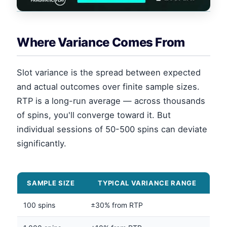
Where Variance Comes From
Slot variance is the spread between expected
and actual outcomes over finite sample sizes.
RTP is a long-run average — across thousands
of spins, you'll converge toward it. But
individual sessions of 50-500 spins can deviate
significantly.
SAMPLE SIZE
TYPICAL VARIANCE RANGE
100 spins
±30% from RTP