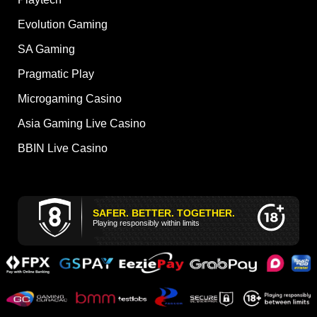
Evolution Gaming
SA Gaming
Pragmatic Play
Microgaming Casino
Asia Gaming Live Casino
BBIN Live Casino
SAFER. BETTER. TOGETHER.
Playing responsibly within limits