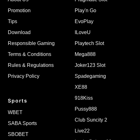
Promotion
Play'n Go
Tips
EvoPlay
Download
ILoveU
Responsible Gaming
Playtech Slot
Terms & Conditions
Mega888
Rules & Regulations
Joker123 Slot
Privacy Policy
Spadegaming
XE88
918Kiss
Sports
Pussy888
WBET
Club Suncity 2
SABA Sports
Live22
SBOBET