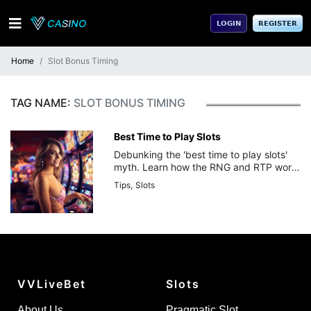
LOGIN
REGISTER
Home
Slot Bonus Timing
TAG NAME:
SLOT BONUS TIMING
Best Time to Play Slots
Debunking the 'best time to play slots'
myth. Learn how the RNG and RTP work,
and find strategic times to play slots to
Tips
,
Slots
maximize bonuses and player value.
VVLiveBet
Slots
About Us
Pragmatic Slot