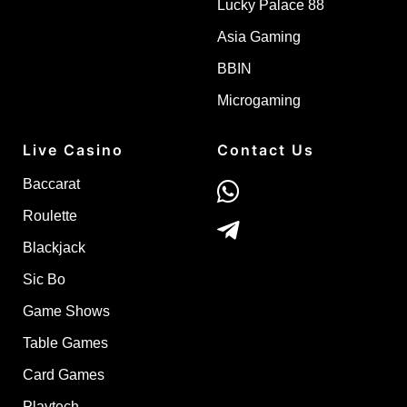
Lucky Palace 88
Asia Gaming
BBIN
Microgaming
Live Casino
Contact Us
Baccarat
Roulette
Blackjack
Sic Bo
Game Shows
Table Games
Card Games
Playtech