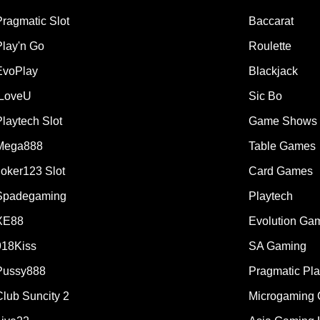
Pragmatic Slot
Baccarat
Play'n Go
Roulette
EvoPlay
Blackjack
ILoveU
Sic Bo
laytech Slot
Game Shows
Mega888
Table Games
Joker123 Slot
Card Games
Spadegaming
Playtech
XE88
Evolution Ga
918Kiss
SA Gaming
Pussy888
Pragmatic Pl
Club Suncity 2
Microgaming 