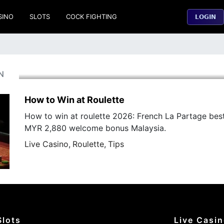
SINO
SLOTS
COCK FIGHTING
LOGIN
N
How to Win at Roulette
How to win at roulette 2026: French La Partage best 
MYR 2,880 welcome bonus Malaysia.
Live Casino
,
Roulette
,
Tips
Slots
Live Casi