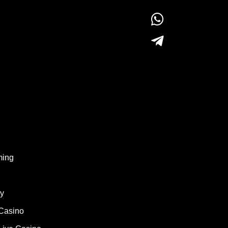
ming
ay
Casino