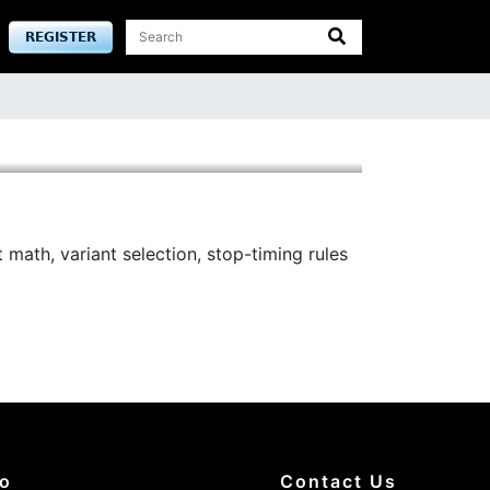
REGISTER
math, variant selection, stop-timing rules
no
Contact Us