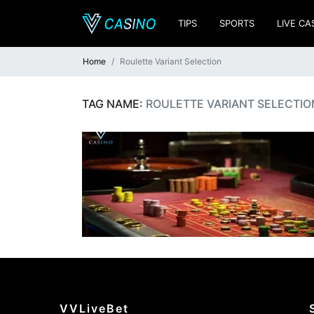
TIPS
SPORTS
LIVE CA
Home
Roulette Variant Selection
TAG NAME:
ROULETTE VARIANT SELECTIO
VVLiveBet