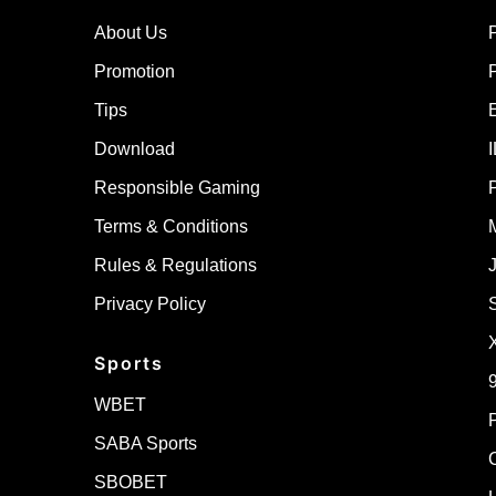
About Us
Promotion
Tips
Download
Responsible Gaming
P
Terms & Conditions
Rules & Regulations
Privacy Policy
Sports
WBET
SABA Sports
SBOBET