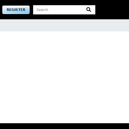
REGISTER