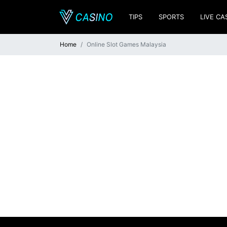
TIPS
SPORTS
LIVE CA
Home
Online Slot Games Malaysia