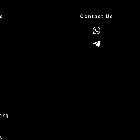
no
Contact Us
ming
ay