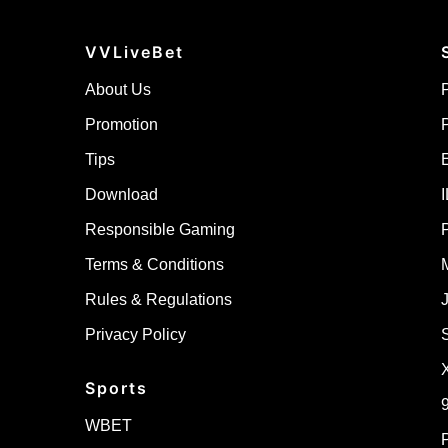
VVLiveBet
About Us
Promotion
Tips
Download
Responsible Gaming
P
Terms & Conditions
Rules & Regulations
Privacy Policy
Sports
WBET