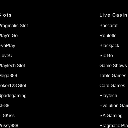
Slots
Live Casi
Pragmatic Slot
Baccarat
Play'n Go
Roulette
EvoPlay
Blackjack
ILoveU
Sic Bo
laytech Slot
Game Shows
Mega888
Table Games
Joker123 Slot
Card Games
Spadegaming
Playtech
XE88
Evolution Ga
918Kiss
SA Gaming
Pussy888
Pragmatic Pl