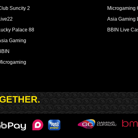
Club Suncity 2
Microgaming 
Live22
Asia Gaming 
Lucky Palace 88
BBIN Live Ca
Asia Gaming
BBIN
Microgaming
OGETHER.