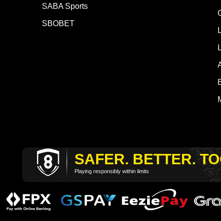
SABA Sports
SBOBET
SAFER. BETTER. T
Playing responsibly within limits