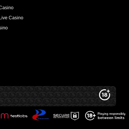
Casino
Live Casino
sino