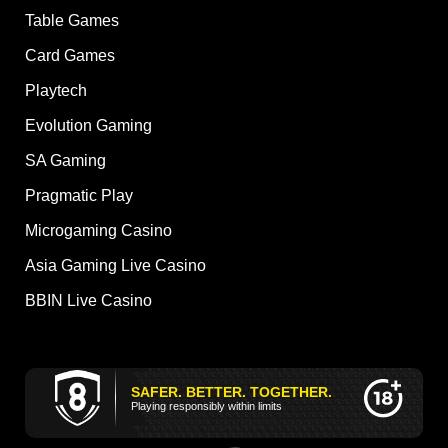
Table Games
Card Games
Playtech
Evolution Gaming
SA Gaming
Pragmatic Play
Microgaming Casino
Asia Gaming Live Casino
BBIN Live Casino
SAFER. BETTER. TOGETHER.
Playing responsibly within limits