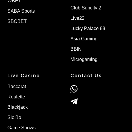
WBET
Club Suncity 2
SABA Sports
Live22
SBOBET
Lucky Palace 88
Asia Gaming
BBIN
Microgaming
Live Casino
Contact Us
Baccarat
Roulette
Blackjack
Sic Bo
Game Shows