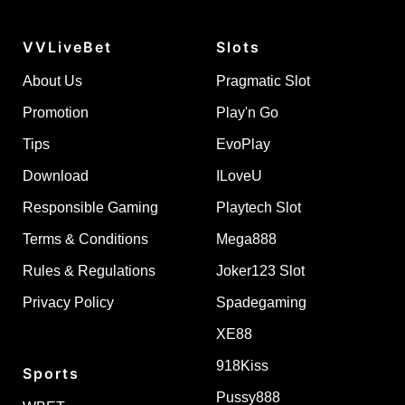
VVLiveBet
Slots
About Us
Pragmatic Slot
Promotion
Play'n Go
Tips
EvoPlay
Download
ILoveU
Responsible Gaming
Playtech Slot
Terms & Conditions
Mega888
Rules & Regulations
Joker123 Slot
Privacy Policy
Spadegaming
XE88
918Kiss
Sports
Pussy888