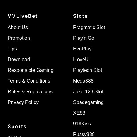
VVLiveBet
Slots
About Us
Pragmatic Slot
Promotion
Play'n Go
Tips
EvoPlay
Download
ILoveU
Responsible Gaming
Playtech Slot
Terms & Conditions
Mega888
Rules & Regulations
Joker123 Slot
Privacy Policy
Spadegaming
XE88
918Kiss
Sports
Pussy888