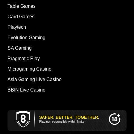
Table Games
Card Games
Playtech
Evolution Gaming
SA Gaming
Pragmatic Play
Microgaming Casino
Asia Gaming Live Casino
BBIN Live Casino
SAFER. BETTER. TOGETHER.
Playing responsibly within limits