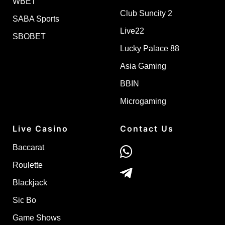
WBET
Club Suncity 2
SABA Sports
Live22
SBOBET
Lucky Palace 88
Asia Gaming
BBIN
Microgaming
Live Casino
Contact Us
Baccarat
Roulette
Blackjack
Sic Bo
Game Shows