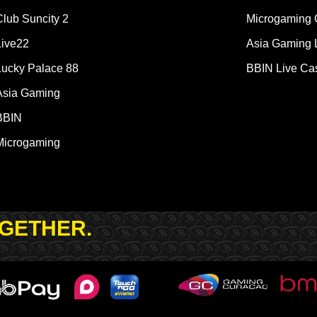
Club Suncity 2
Microgaming 
Live22
Asia Gaming 
Lucky Palace 88
BBIN Live Ca
Asia Gaming
BBIN
Microgaming
OGETHER.