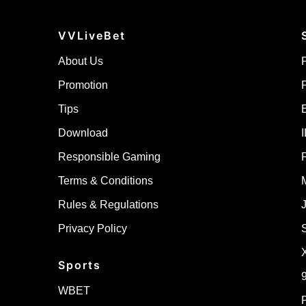
VVLiveBet
About Us
Promotion
Tips
Download
Responsible Gaming
P
Terms & Conditions
Rules & Regulations
Privacy Policy
Sports
WBET