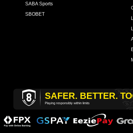
SABA Sports
SBOBET
SAFER. BETTER. T
Playing responsibly within limits