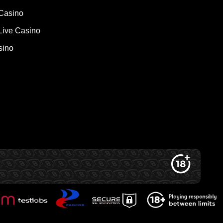
Casino
Live Casino
sino