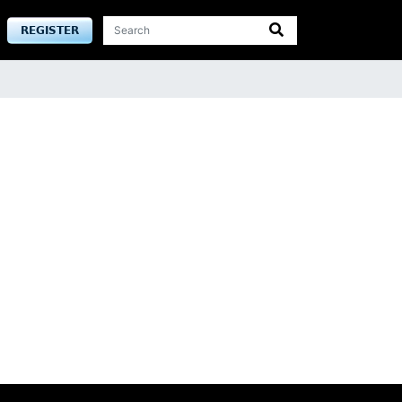
REGISTER