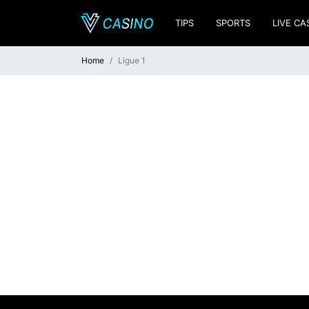
TIPS
SPORTS
LIVE CA
Home
Ligue 1