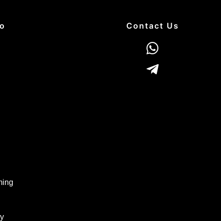
no
Contact Us
ming
ay