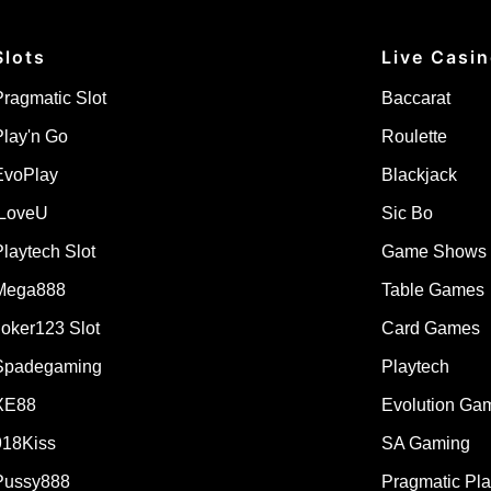
Slots
Live Casi
Pragmatic Slot
Baccarat
Play'n Go
Roulette
EvoPlay
Blackjack
ILoveU
Sic Bo
laytech Slot
Game Shows
Mega888
Table Games
Joker123 Slot
Card Games
Spadegaming
Playtech
XE88
Evolution Ga
918Kiss
SA Gaming
Pussy888
Pragmatic Pl