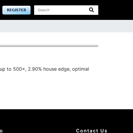
REGISTER
s up to 500×, 2.90% house edge, optimal
no
Contact Us