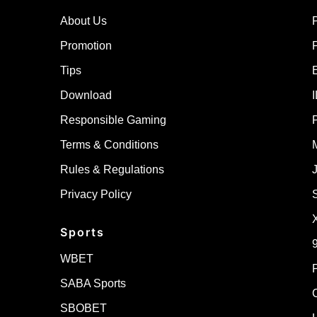
About Us
Promotion
Tips
Download
Responsible Gaming
P
Terms & Conditions
Rules & Regulations
Privacy Policy
Sports
WBET
SABA Sports
SBOBET