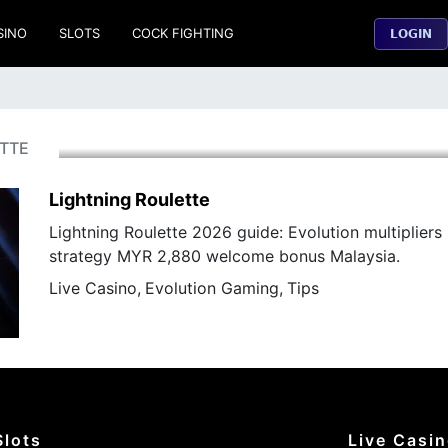
SINO
SLOTS
COCK FIGHTING
LOGIN
ETTE
Lightning Roulette
Lightning Roulette 2026 guide: Evolution multiplier
strategy MYR 2,880 welcome bonus Malaysia.
Live Casino
,
Evolution Gaming
,
Tips
Slots
Live Casi