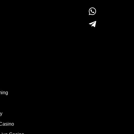
ming
ay
Casino