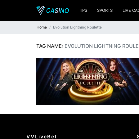
TIPS
SPORTS
LIVE CA
Home
Evolution Lightning Roulette
TAG NAME:
EVOLUTION LIGHTNING ROUL
VVLiveBet