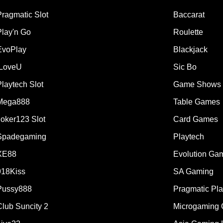
Pragmatic Slot
Baccarat
Play'n Go
Roulette
EvoPlay
Blackjack
ILoveU
Sic Bo
laytech Slot
Game Shows
Mega888
Table Games
Joker123 Slot
Card Games
Spadegaming
Playtech
XE88
Evolution Ga
918Kiss
SA Gaming
Pussy888
Pragmatic Pl
Club Suncity 2
Microgaming 