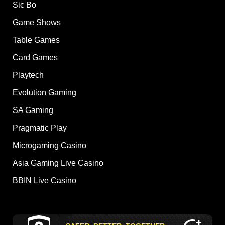
Sic Bo
Game Shows
Table Games
Card Games
Playtech
Evolution Gaming
SA Gaming
Pragmatic Play
Microgaming Casino
Asia Gaming Live Casino
BBIN Live Casino