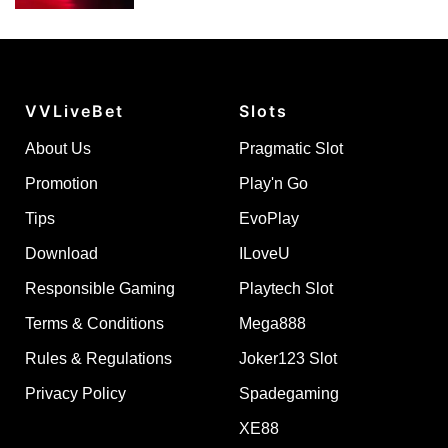
VVLiveBet
Slots
About Us
Pragmatic Slot
Promotion
Play'n Go
Tips
EvoPlay
Download
ILoveU
Responsible Gaming
Playtech Slot
Terms & Conditions
Mega888
Rules & Regulations
Joker123 Slot
Privacy Policy
Spadegaming
XE88