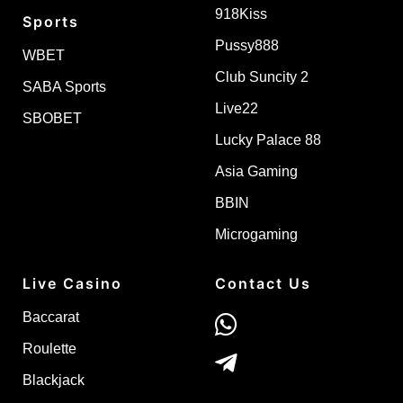
918Kiss
Sports
Pussy888
WBET
Club Suncity 2
SABA Sports
Live22
SBOBET
Lucky Palace 88
Asia Gaming
BBIN
Microgaming
Live Casino
Contact Us
Baccarat
Roulette
Blackjack