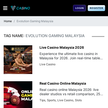
LOGIN
REGISTER
Home
Evolution Gaming Malaysia
TAG NAME:
EVOLUTION GAMING MALAYSIA
Live Casino Malaysia 2026
Experience the ultimate live casino in
Malaysia for 2026. Join real-time tables
for Baccarat, Roulette, and Blackjack
Live Casino
with elite dealers from Evolution Gaming
and Asia Gaming.
Real Casino Online Malaysia
Real casino online Malaysia 2026: live
dealer studios vs retail comparison, 250
tables MYR 2,880 welcome bonus guide.
Tips
,
Sports
,
Live Casino
,
Slots