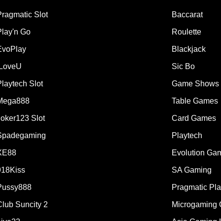
Pragmatic Slot
Baccarat
Play'n Go
Roulette
EvoPlay
Blackjack
ILoveU
Sic Bo
laytech Slot
Game Shows
Mega888
Table Games
Joker123 Slot
Card Games
Spadegaming
Playtech
XE88
Evolution Ga
918Kiss
SA Gaming
Pussy888
Pragmatic Pl
Club Suncity 2
Microgaming 