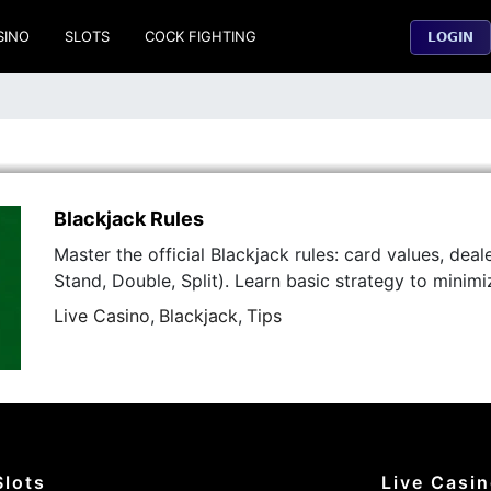
SINO
SLOTS
COCK FIGHTING
LOGIN
Blackjack Rules
Master the official Blackjack rules: card values, deale
Stand, Double, Split). Learn basic strategy to minim
Live Casino
,
Blackjack
,
Tips
Slots
Live Casi