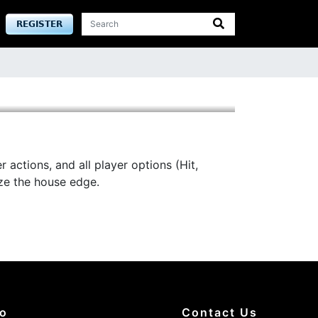
REGISTER
r actions, and all player options (Hit,
ize the house edge.
no
Contact Us