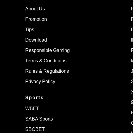
About Us
Promotion
Tips
Download
Responsible Gaming
P
Terms & Conditions
Rules & Regulations
Privacy Policy
Sports
WBET
SABA Sports
SBOBET