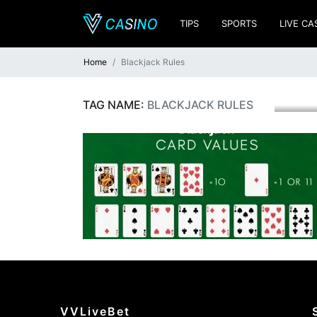
TIPS
SPORTS
LIVE CA
Home
Blackjack Rules
TAG NAME:
BLACKJACK RULES
VVLiveBet