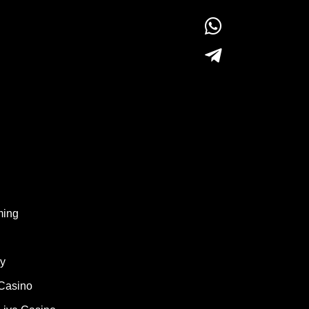
ming
ay
Casino