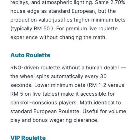
replays, and atmospheric lighting. Same 2.70%
house edge as standard European, but the
production value justifies higher minimum bets
(typically RM 50 ). For premium live roulette
experience without changing the math.
Auto Roulette
RNG-driven roulette without a human dealer —
the wheel spins automatically every 30
seconds. Lower minimum bets (RM 1-2 versus
RM 5 on live tables) make it accessible for
bankroll-conscious players. Math identical to
standard European Roulette. Useful for volume
play and bonus wagering clearance.
VIP Roulette