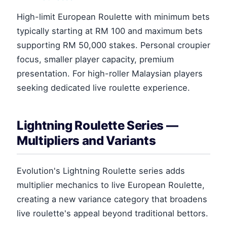
High-limit European Roulette with minimum bets
typically starting at RM 100 and maximum bets
supporting RM 50,000 stakes. Personal croupier
focus, smaller player capacity, premium
presentation. For high-roller Malaysian players
seeking dedicated live roulette experience.
Lightning Roulette Series —
Multipliers and Variants
Evolution's Lightning Roulette series adds
multiplier mechanics to live European Roulette,
creating a new variance category that broadens
live roulette's appeal beyond traditional bettors.