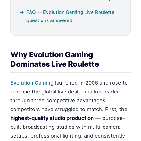
FAQ — Evolution Gaming Live Roulette
questions answered
Why Evolution Gaming
Dominates Live Roulette
Evolution Gaming
launched in 2006 and rose to
become the global live dealer market leader
through three competitive advantages
competitors have struggled to match. First, the
highest-quality studio production
— purpose-
built broadcasting studios with multi-camera
setups, professional lighting, and consistently