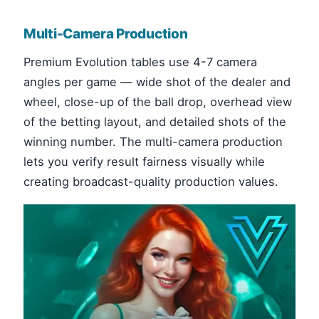
Multi-Camera Production
Premium Evolution tables use 4-7 camera
angles per game — wide shot of the dealer and
wheel, close-up of the ball drop, overhead view
of the betting layout, and detailed shots of the
winning number. The multi-camera production
lets you verify result fairness visually while
creating broadcast-quality production values.