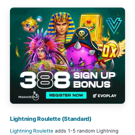
Lightning Roulette (Standard)
Lightning Roulette
adds 1-5 random Lightning