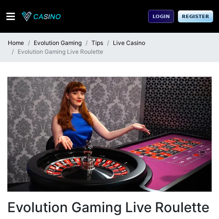
LOGIN
REGISTER
Home
Evolution Gaming
Tips
Live Casino
Evolution Gaming Live Roulette
Evolution Gaming Live Roulette