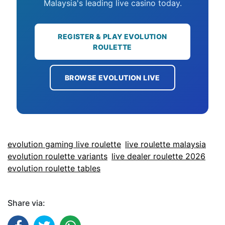
Malaysia's leading live casino today.
REGISTER & PLAY EVOLUTION
ROULETTE
BROWSE EVOLUTION LIVE
evolution gaming live roulette
live roulette malaysia
evolution roulette variants
live dealer roulette 2026
evolution roulette tables
Share via: