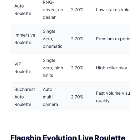
RNG-
Auto
driven, no
2.70%
Low-stakes volume
Roulette
dealer
Single
Immersive
zero,
2.70%
Premium experience
Roulette
cinematic
Single
VIP
zero, high
2.70%
High-roller play
Roulette
limits
Bucharest
Auto
Fast volume visual
Auto
multi-
2.70%
quality
Roulette
camera
Flagship Evolution Live Roulette