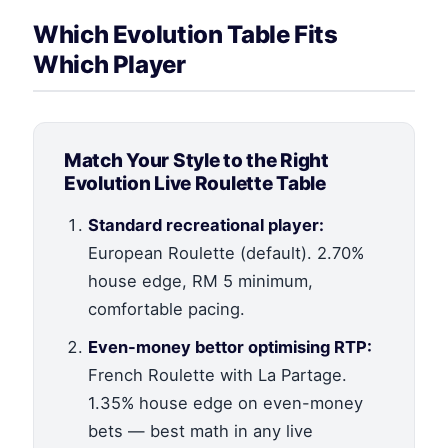
Which Evolution Table Fits
Which Player
Match Your Style to the Right
Evolution Live Roulette Table
Standard recreational player:
European Roulette (default). 2.70%
house edge, RM 5 minimum,
comfortable pacing.
Even-money bettor optimising RTP:
French Roulette with La Partage.
1.35% house edge on even-money
bets — best math in any live