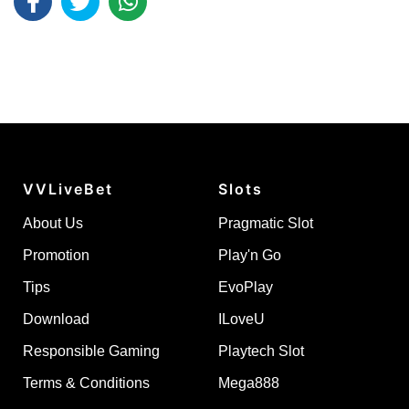
VVLiveBet
Slots
About Us
Pragmatic Slot
Promotion
Play'n Go
Tips
EvoPlay
Download
ILoveU
Responsible Gaming
Playtech Slot
Terms & Conditions
Mega888