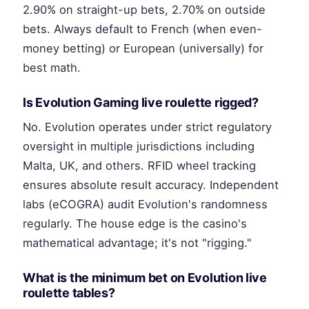
2.90% on straight-up bets, 2.70% on outside
bets. Always default to French (when even-
money betting) or European (universally) for
best math.
Is Evolution Gaming live roulette rigged?
No. Evolution operates under strict regulatory
oversight in multiple jurisdictions including
Malta, UK, and others. RFID wheel tracking
ensures absolute result accuracy. Independent
labs (eCOGRA) audit Evolution's randomness
regularly. The house edge is the casino's
mathematical advantage; it's not "rigging."
What is the minimum bet on Evolution live
roulette tables?