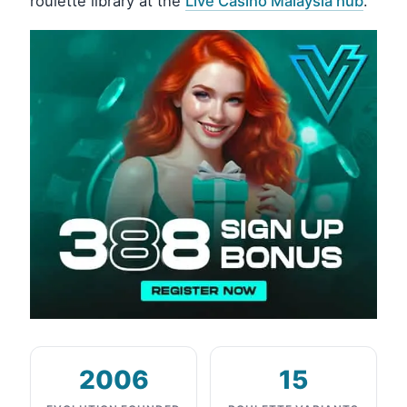
roulette library at the
Live Casino Malaysia hub
.
2006
15