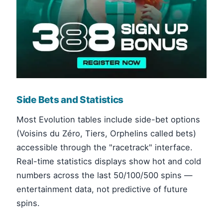
Side Bets and Statistics
Most Evolution tables include side-bet options
(Voisins du Zéro, Tiers, Orphelins called bets)
accessible through the "racetrack" interface.
Real-time statistics displays show hot and cold
numbers across the last 50/100/500 spins —
entertainment data, not predictive of future
spins.