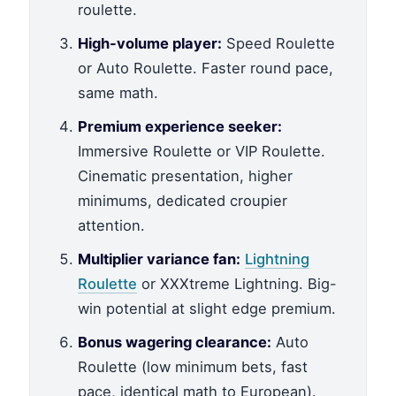
roulette.
High-volume player:
Speed Roulette
or Auto Roulette. Faster round pace,
same math.
Premium experience seeker:
Immersive Roulette or VIP Roulette.
Cinematic presentation, higher
minimums, dedicated croupier
attention.
Multiplier variance fan:
Lightning
Roulette
or XXXtreme Lightning. Big-
win potential at slight edge premium.
Bonus wagering clearance:
Auto
Roulette (low minimum bets, fast
pace, identical math to European).