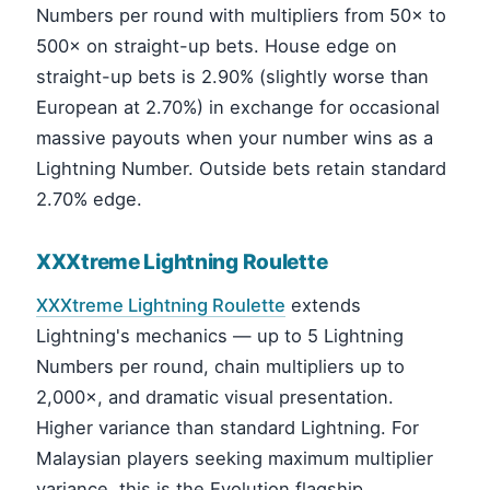
Numbers per round with multipliers from 50× to
500× on straight-up bets. House edge on
straight-up bets is 2.90% (slightly worse than
European at 2.70%) in exchange for occasional
massive payouts when your number wins as a
Lightning Number. Outside bets retain standard
2.70% edge.
XXXtreme Lightning Roulette
XXXtreme Lightning Roulette
extends
Lightning's mechanics — up to 5 Lightning
Numbers per round, chain multipliers up to
2,000×, and dramatic visual presentation.
Higher variance than standard Lightning. For
Malaysian players seeking maximum multiplier
variance, this is the Evolution flagship.