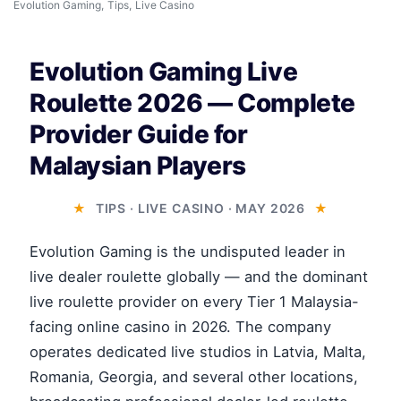
Evolution Gaming
,
Tips
,
Live Casino
Evolution Gaming Live
Roulette 2026 — Complete
Provider Guide for
Malaysian Players
★
TIPS · LIVE CASINO · MAY 2026
★
Evolution Gaming is the undisputed leader in
live dealer roulette globally — and the dominant
live roulette provider on every Tier 1 Malaysia-
facing online casino in 2026. The company
operates dedicated live studios in Latvia, Malta,
Romania, Georgia, and several other locations,