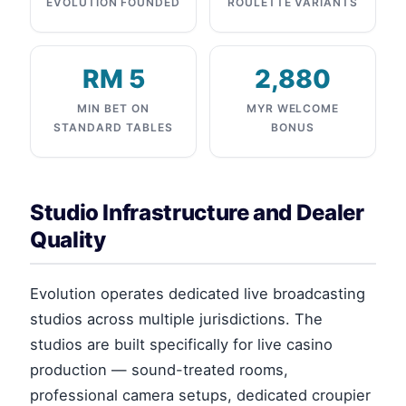
EVOLUTION FOUNDED
ROULETTE VARIANTS
RM 5
2,880
MIN BET ON
MYR WELCOME
STANDARD TABLES
BONUS
Studio Infrastructure and Dealer
Quality
Evolution operates dedicated live broadcasting
studios across multiple jurisdictions. The
studios are built specifically for live casino
production — sound-treated rooms,
professional camera setups, dedicated croupier