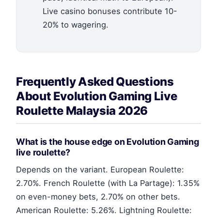
Live casino bonuses contribute 10-
20% to wagering.
Frequently Asked Questions
About Evolution Gaming Live
Roulette Malaysia 2026
What is the house edge on Evolution Gaming
live roulette?
Depends on the variant. European Roulette:
2.70%. French Roulette (with La Partage): 1.35%
on even-money bets, 2.70% on other bets.
American Roulette: 5.26%. Lightning Roulette: