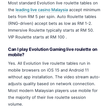
Most standard Evolution live roulette tables on
the
leading live casino Malaysia
accept minimum
bets from RM 5 per spin. Auto Roulette tables
(RNG-driven) accept bets as low as RM 1-2.
Immersive Roulette typically starts at RM 50.
VIP Roulette starts at RM 100 .
Can I play Evolution Gaming live roulette on
mobile?
Yes. All Evolution live roulette tables run in
mobile browsers on iOS 15 and Android 11
without app installation. The video stream auto-
adjusts quality based on network connection.
Most modern Malaysian players use mobile for
the majority of their live roulette session
volume.