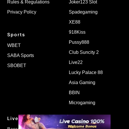
Rules & Regulations
Joker123 Slot
Privacy Policy
Spadegaming
XE88
918Kiss
Sports
Pussy888
WBET
Club Suncity 2
SABA Sports
Live22
SBOBET
Lucky Palace 88
Asia Gaming
BBIN
Microgaming
Live Casino
Contact Us