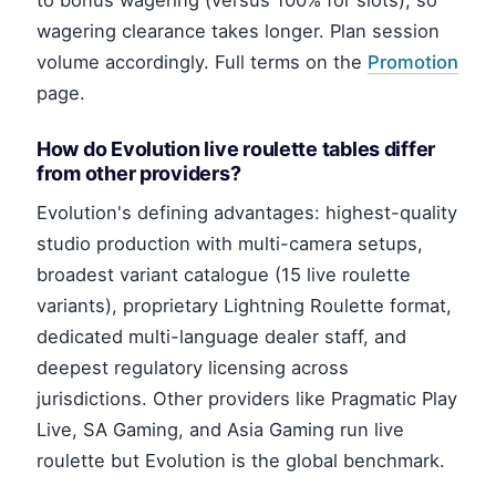
to bonus wagering (versus 100% for slots), so
wagering clearance takes longer. Plan session
volume accordingly. Full terms on the
Promotion
page.
How do Evolution live roulette tables differ
from other providers?
Evolution's defining advantages: highest-quality
studio production with multi-camera setups,
broadest variant catalogue (15 live roulette
variants), proprietary Lightning Roulette format,
dedicated multi-language dealer staff, and
deepest regulatory licensing across
jurisdictions. Other providers like Pragmatic Play
Live, SA Gaming, and Asia Gaming run live
roulette but Evolution is the global benchmark.