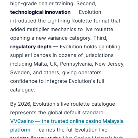
high-grade dealer training. Second,
technological innovation
— Evolution
introduced the Lightning Roulette format that
added multiplier mechanics to live roulette,
opening a new variance category. Third,
regulatory depth
— Evolution holds gambling
supplier licences in dozens of jurisdictions
including Malta, UK, Pennsylvania, New Jersey,
Sweden, and others, giving operators
confidence to integrate Evolution's full
catalogue.
By 2026, Evolution's live roulette catalogue
represents the global default standard.
VVCasino — the trusted online casino Malaysia
platform
— carries the full Evolution live