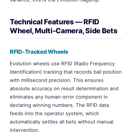
Technical Features — RFID
Wheel, Multi-Camera, Side Bets
RFID-Tracked Wheels
Evolution wheels use RFID (Radio Frequency
Identification) tracking that records ball position
with millisecond precision. This ensures
absolute accuracy on result determination and
eliminates any human-error component in
declaring winning numbers. The RFID data
feeds into the operator system, which
automatically settles all bets without manual
intervention.