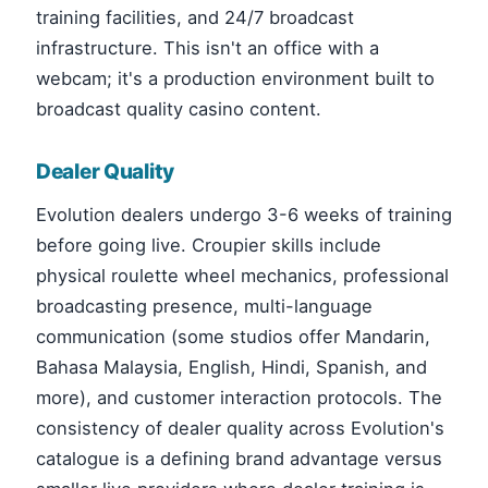
training facilities, and 24/7 broadcast
infrastructure. This isn't an office with a
webcam; it's a production environment built to
broadcast quality casino content.
Dealer Quality
Evolution dealers undergo 3-6 weeks of training
before going live. Croupier skills include
physical roulette wheel mechanics, professional
broadcasting presence, multi-language
communication (some studios offer Mandarin,
Bahasa Malaysia, English, Hindi, Spanish, and
more), and customer interaction protocols. The
consistency of dealer quality across Evolution's
catalogue is a defining brand advantage versus