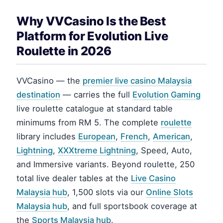
Why VVCasino Is the Best
Platform for Evolution Live
Roulette in 2026
VVCasino — the
premier live casino Malaysia
destination
— carries the full
Evolution Gaming
live roulette catalogue at standard table
minimums from RM 5. The complete
roulette
library includes
European
,
French
,
American
,
Lightning
,
XXXtreme Lightning
, Speed, Auto,
and Immersive variants. Beyond roulette, 250
total live dealer tables at the
Live Casino
Malaysia hub
, 1,500 slots via our
Online Slots
Malaysia hub
, and full sportsbook coverage at
the
Sports Malaysia hub
.