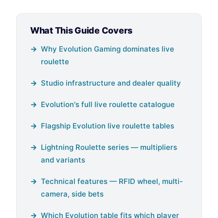
What This Guide Covers
Why Evolution Gaming dominates live
roulette
Studio infrastructure and dealer quality
Evolution's full live roulette catalogue
Flagship Evolution live roulette tables
Lightning Roulette series — multipliers
and variants
Technical features — RFID wheel, multi-
camera, side bets
Which Evolution table fits which player