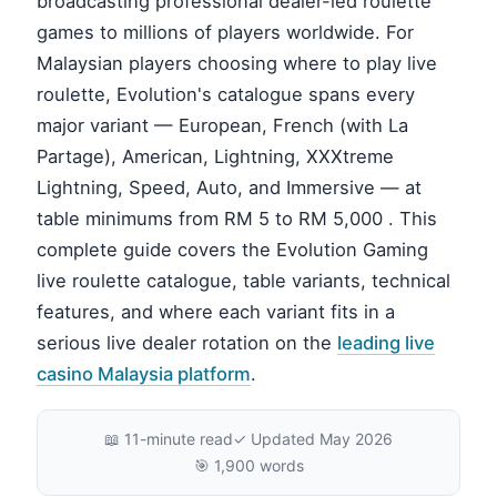
broadcasting professional dealer-led roulette
games to millions of players worldwide. For
Malaysian players choosing where to play live
roulette, Evolution's catalogue spans every
major variant — European, French (with La
Partage), American, Lightning, XXXtreme
Lightning, Speed, Auto, and Immersive — at
table minimums from RM 5 to RM 5,000 . This
complete guide covers the Evolution Gaming
live roulette catalogue, table variants, technical
features, and where each variant fits in a
serious live dealer rotation on the
leading live
casino Malaysia platform
.
📖 11-minute read
✓ Updated May 2026
🎯 1,900 words