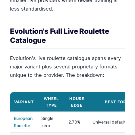
smaller live providers where dealer training is
less standardised.
Evolution's Full Live Roulette
Catalogue
Evolution's live roulette catalogue spans every
major variant plus several proprietary formats
unique to the provider. The breakdown:
WHEEL
HOUSE
VARIANT
BEST FOR
TYPE
EDGE
European
Single
2.70%
Universal default
Roulette
zero