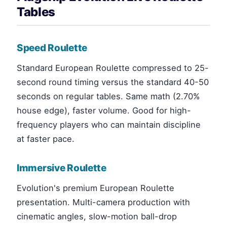
Tables
Speed Roulette
Standard European Roulette compressed to 25-
second round timing versus the standard 40-50
seconds on regular tables. Same math (2.70%
house edge), faster volume. Good for high-
frequency players who can maintain discipline
at faster pace.
Immersive Roulette
Evolution's premium European Roulette
presentation. Multi-camera production with
cinematic angles, slow-motion ball-drop