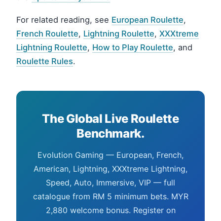
For related reading, see
European Roulette
,
French Roulette
,
Lightning Roulette
,
XXXtreme
Lightning Roulette
,
How to Play Roulette
, and
Roulette Rules
.
The Global Live Roulette
Benchmark.
Evolution Gaming — European, French,
American, Lightning, XXXtreme Lightning,
Speed, Auto, Immersive, VIP — full
catalogue from RM 5 minimum bets. MYR
2,880 welcome bonus. Register on