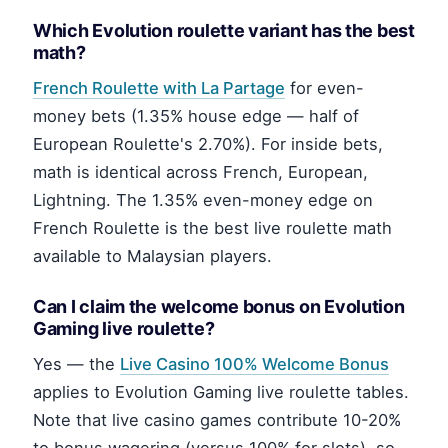
Which Evolution roulette variant has the best
math?
French Roulette with La Partage
for even-
money bets (1.35% house edge — half of
European Roulette's 2.70%). For inside bets,
math is identical across French, European,
Lightning. The 1.35% even-money edge on
French Roulette is the best live roulette math
available to Malaysian players.
Can I claim the welcome bonus on Evolution
Gaming live roulette?
Yes — the
Live Casino 100% Welcome Bonus
applies to Evolution Gaming live roulette tables.
Note that live casino games contribute 10-20%