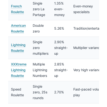
Single
1.35%
French
Even-money
zero La
even-
Roulette
specialists
Partage
money
American
Double
5.26%
Tradition/entertainme
Roulette
zero
Single
2.90%
Lightning
zero
straight-
Multiplier variance fa
Roulette
multipliers
up
XXXtreme
Multiple
2.85%
Lightning
Lightning
straight-
Very high variance
Roulette
Numbers
up
Single
Speed
Fast-paced volume
zero, 25s
2.70%
Roulette
play
rounds