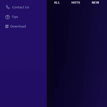
ALL
HOTS
NEW
Contact Us
Tips
Download