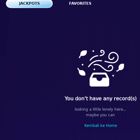
JACKPOTS
FAVORITES
You don’t have any record(s)
looking a little lonely here...
maybe you can
Kembali ke Home