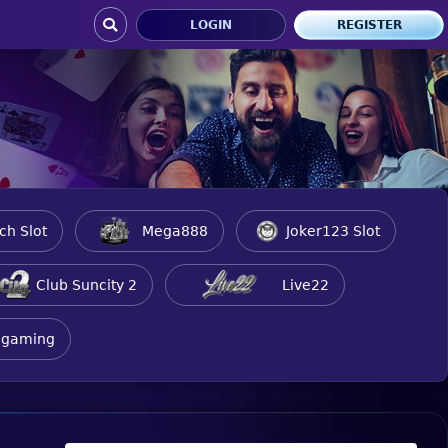
LOGIN
REGISTER
SUGGESTED
GAMES
WBET
MAXBET
Hot
Speed
Roulette
Hot
PowerUP
Roulette
ch Slot
Mega888
Joker123 Slot
Hot
King's
Mask
Hot
Venice
Club Suncity 2
Live22
Festival
AWC
Cock
ogaming