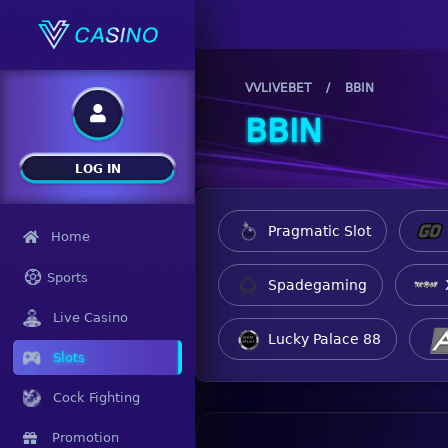
VVLIVEBET
BBIN
BBIN
LOG IN
Pragmatic Slot
Home
Sports
Spadegaming
Live Casino
Lucky Palace 88
Slots
Cock Fighting
Promotion