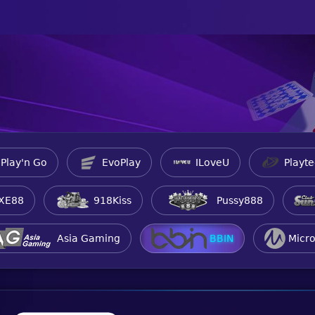
Play'n Go
EvoPlay
ILoveU
Playte
XE88
918Kiss
Pussy888
Asia Gaming
BBIN
Micr